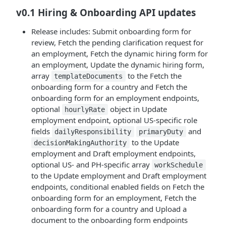
v0.1 Hiring & Onboarding API updates
Release includes: Submit onboarding form for
review, Fetch the pending clarification request for
an employment, Fetch the dynamic hiring form for
an employment, Update the dynamic hiring form,
array
to the Fetch the
templateDocuments
onboarding form for a country and Fetch the
onboarding form for an employment endpoints,
optional
object in Update
hourlyRate
employment endpoint, optional US-specific role
fields
and
dailyResponsibility
primaryDuty
to the Update
decisionMakingAuthority
employment and Draft employment endpoints,
optional US- and PH-specific array
workSchedule
to the Update employment and Draft employment
endpoints, conditional enabled fields on Fetch the
onboarding form for an employment, Fetch the
onboarding form for a country and Upload a
document to the onboarding form endpoints