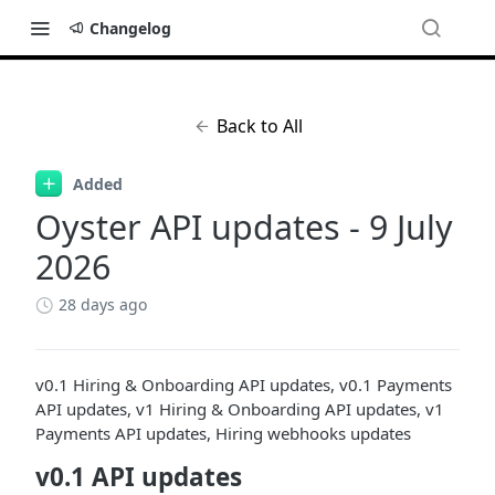
Changelog
Back to All
Added
Oyster API updates - 9 July
2026
28 days ago
v0.1 Hiring & Onboarding API updates, v0.1 Payments
API updates, v1 Hiring & Onboarding API updates, v1
Payments API updates, Hiring webhooks updates
v0.1 API updates