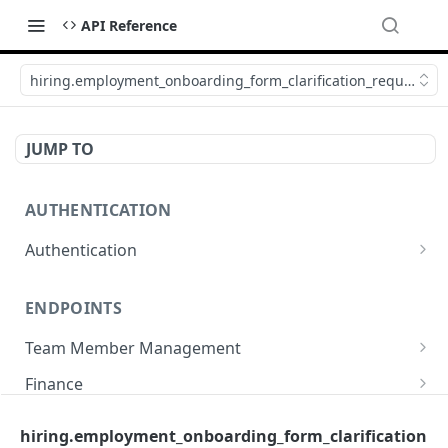
API Reference
hiring.employment_onboarding_form_clarification_request_ca
JUMP TO
AUTHENTICATION
Authentication
Create or refresh an access token
POST
ENDPOINTS
Team Member Management
Benefits
Finance
Request benefits
POST
Team Member Information
Bank Accounts
Company
hiring.employment_onboarding_form_clarification
Retrieve an employment's available benefits
Retrieve all engagements
Retrieve bank accounts
GET
GET
GET