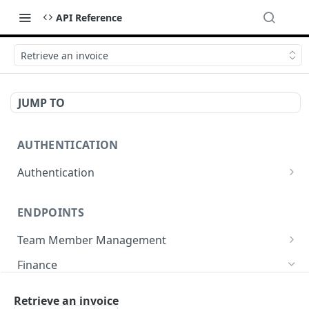
API Reference
Retrieve an invoice
JUMP TO
AUTHENTICATION
Authentication
Create or refresh an access token
POST
ENDPOINTS
Team Member Management
Benefits
Finance
Request benefits
POST
Team Member Information
Bank Accounts
Retrieve an invoice
Retrieve an employment's available benefits
Retrieve all engagements
GET
GET