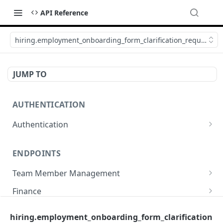
API Reference
hiring.employment_onboarding_form_clarification_request_u
JUMP TO
AUTHENTICATION
Authentication
Create or refresh an access token
POST
ENDPOINTS
Team Member Management
Benefits
Finance
Request benefits
POST
Team Member Information
Bank Accounts
Company
hiring.employment_onboarding_form_clarification
Retrieve an employment's available benefits
Retrieve all engagements
Retrieve bank accounts
GET
GET
GET