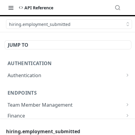
API Reference
hiring.employment_submitted
JUMP TO
AUTHENTICATION
Authentication
Create or refresh an access token
POST
ENDPOINTS
Team Member Management
Benefits
Finance
Request benefits
POST
Team Member Information
Bank Accounts
Company
hiring.employment_submitted
Retrieve an employment's available benefits
Retrieve all engagements
Retrieve bank accounts
GET
GET
GET