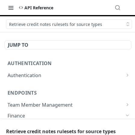
API Reference
Retrieve credit notes rulesets for source types
JUMP TO
AUTHENTICATION
Authentication
Create or refresh an access token
POST
ENDPOINTS
Team Member Management
Benefits
Finance
Request benefits
POST
Team Member Information
Bank Accounts
Retrieve credit notes rulesets for source types
Retrieve an employment's available benefits
Retrieve all engagements
GET
GET