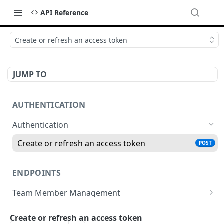
API Reference
Create or refresh an access token
JUMP TO
AUTHENTICATION
Authentication
Create or refresh an access token
POST
ENDPOINTS
Team Member Management
Benefits
Finance
Create or refresh an access token
Request benefits
POST