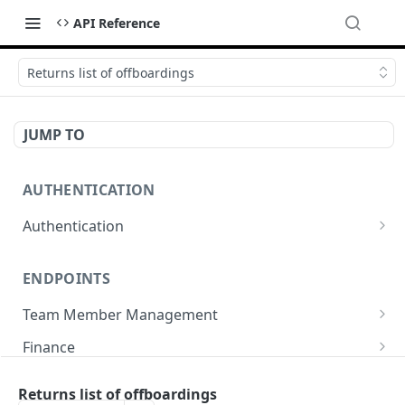
API Reference
Returns list of offboardings
JUMP TO
AUTHENTICATION
Authentication
Create or refresh an access token
POST
ENDPOINTS
Team Member Management
Benefits
Finance
Request benefits
POST
Team Member Information
Bank Accounts
Company
Returns list of offboardings
Retrieve an employment's available benefits
Retrieve all engagements
Retrieve bank accounts
GET
GET
GET