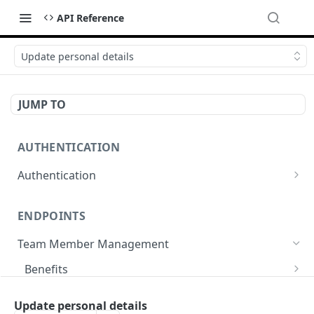
API Reference
Update personal details
JUMP TO
AUTHENTICATION
Authentication
Create or refresh an access token
POST
ENDPOINTS
Team Member Management
Benefits
Request benefits
POST
Team Member Information
Update personal details