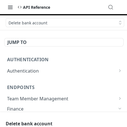
API Reference
Delete bank account
JUMP TO
AUTHENTICATION
Authentication
Create or refresh an access token
POST
ENDPOINTS
Team Member Management
Benefits
Finance
Request benefits
POST
Team Member Information
Bank Accounts
Delete bank account
Retrieve an employment's available benefits
Retrieve all engagements
GET
GET