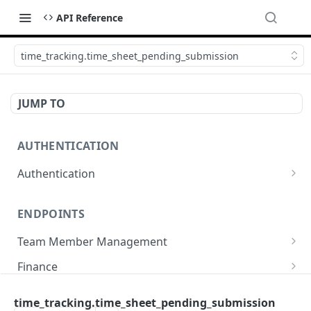
API Reference
time_tracking.time_sheet_pending_submission
JUMP TO
AUTHENTICATION
Authentication
Create or refresh an access token
POST
ENDPOINTS
Team Member Management
Benefits
Finance
Request benefits
POST
Team Member Information
Bank Accounts
Company
time_tracking.time_sheet_pending_submission
Retrieve an employment's available benefits
Retrieve all engagements
Retrieve bank accounts
GET
GET
GET