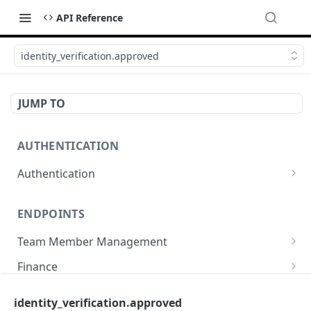
API Reference
identity_verification.approved
JUMP TO
AUTHENTICATION
Authentication
Create or refresh an access token
POST
ENDPOINTS
Team Member Management
Benefits
Finance
Request benefits
POST
Team Member Information
Bank Accounts
Company
identity_verification.approved
Retrieve an employment's available benefits
Retrieve all engagements
Retrieve bank accounts
GET
GET
GET