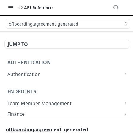
API Reference
offboarding.agreement_generated
JUMP TO
AUTHENTICATION
Authentication
Create or refresh an access token
POST
ENDPOINTS
Team Member Management
Benefits
Finance
Request benefits
POST
Team Member Information
Bank Accounts
Company
offboarding.agreement_generated
Retrieve an employment's available benefits
Retrieve all engagements
Retrieve bank accounts
GET
GET
GET