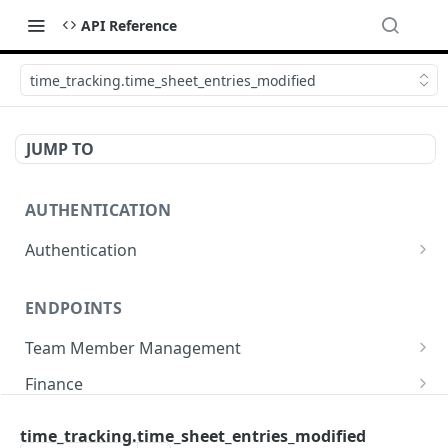
API Reference
time_tracking.time_sheet_entries_modified
JUMP TO
AUTHENTICATION
Authentication
Create or refresh an access token
POST
ENDPOINTS
Team Member Management
Benefits
Finance
Request benefits
POST
Team Member Information
Bank Accounts
Company
time_tracking.time_sheet_entries_modified
Retrieve an employment's available benefits
Retrieve all engagements
Retrieve bank accounts
GET
GET
GET