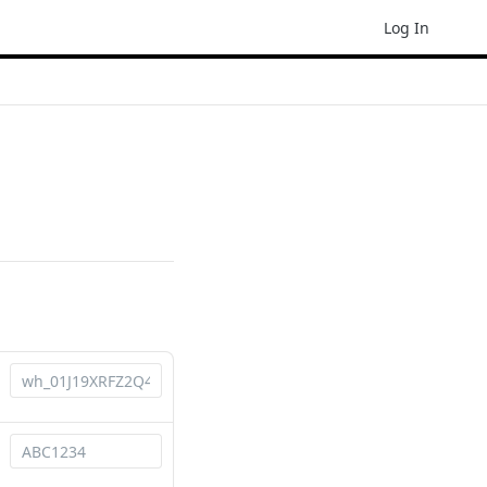
Log In