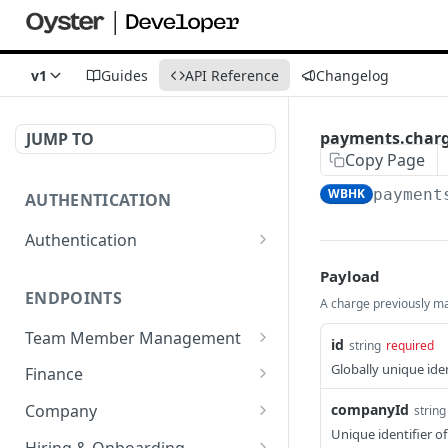
v1
Guides
API Reference
Changelog
payments.char
JUMP TO
Copy Page
WBHK
payment
AUTHENTICATION
Authentication
Create or refresh an
POST
Payload
access token
ENDPOINTS
A charge previously ma
Team Member Management
id
string
required
Benefits
Globally unique iden
Finance
Request benefits
POST
Team Member Information
Bank Accounts
companyId
Company
string
Retrieve an
Retrieve all
Retrieve bank accounts
GET
GET
GET
Unique identifier o
Documents
Credit notes
Reseller
Hiring & Onboarding