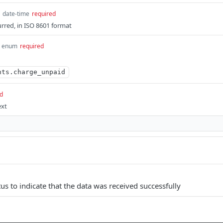
date-time
required
rred, in ISO 8601 format
enum
required
nts.charge_unpaid
d
ext
us to indicate that the data was received successfully