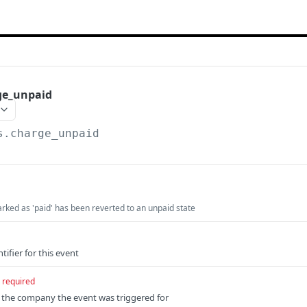
ge_unpaid
s.charge_unpaid
rked as 'paid' has been reverted to an unpaid state
tifier for this event
required
f the company the event was triggered for