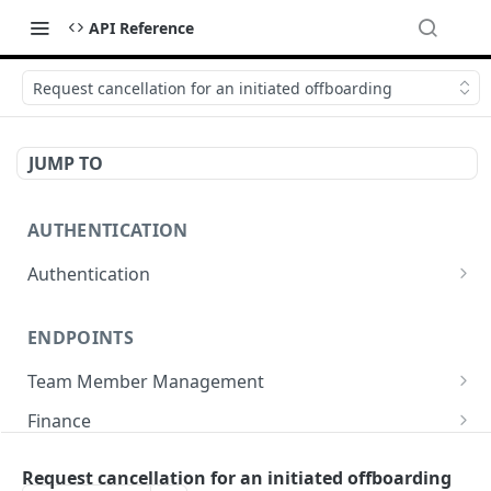
API Reference
Request cancellation for an initiated offboarding
JUMP TO
AUTHENTICATION
Authentication
Create or refresh an access token
POST
ENDPOINTS
Team Member Management
Benefits
Finance
Request benefits
POST
Team Member Information
Bank Accounts
Company
Request cancellation for an initiated offboarding
Retrieve an employment's available benefits
Retrieve all engagements
Retrieve bank accounts
GET
GET
GET